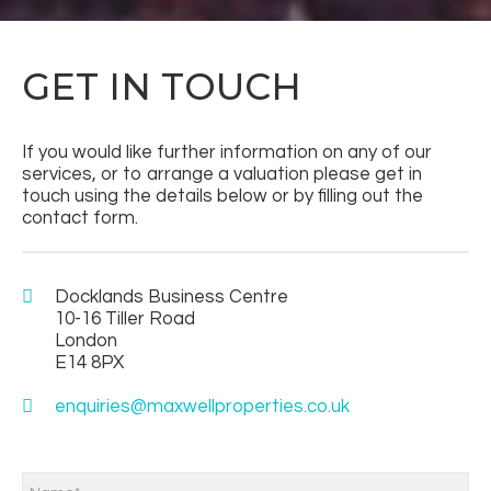
GET IN TOUCH
If you would like further information on any of our
services, or to arrange a valuation please get in
touch using the details below or by filling out the
contact form.
Docklands Business Centre
10-16 Tiller Road
London
E14 8PX
enquiries@maxwellproperties.co.uk