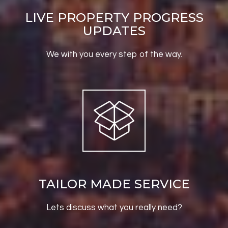
LIVE PROPERTY PROGRESS
UPDATES
We with you every step of the way.
TAILOR MADE SERVICE
Lets discuss what you really need?