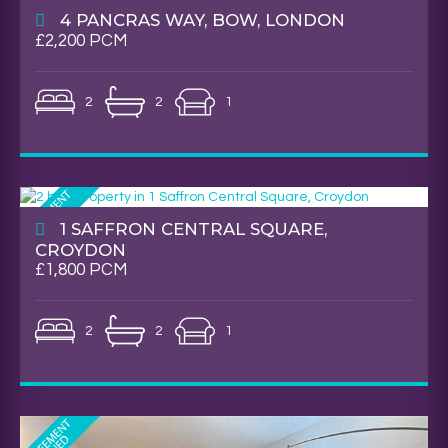
4 PANCRAS WAY, BOW, LONDON
£2,200 PCM
2
2
1
1 SAFFRON CENTRAL SQUARE,
CROYDON
£1,800 PCM
2
2
1