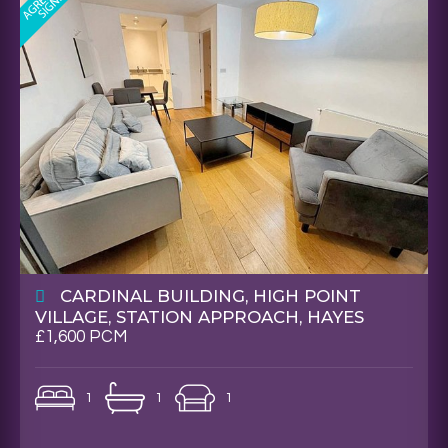
CARDINAL BUILDING, HIGH POINT
VILLAGE, STATION APPROACH, HAYES
£1,600 PCM
1
1
1