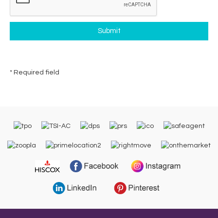
* Required field