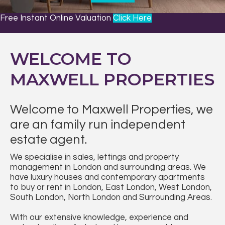
DREAMS
Free Instant Online Valuation
Click Here
WELCOME TO
MAXWELL PROPERTIES
Welcome to Maxwell Properties, we
are an family run independent
estate agent.
We specialise in sales, lettings and property
management in London and surrounding areas. We
have luxury houses and contemporary apartments
to buy or rent in London, East London, West London,
South London, North London and Surrounding Areas.
With our extensive knowledge, experience and