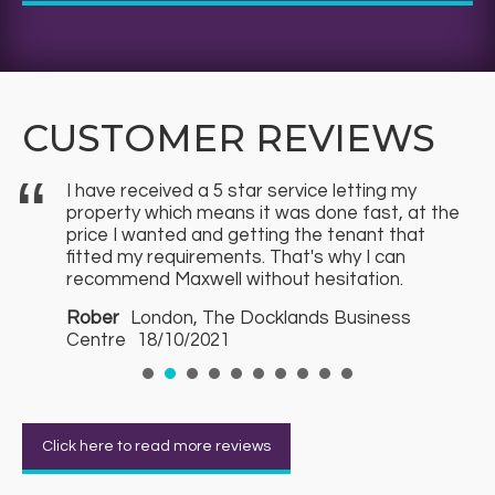
CUSTOMER REVIEWS
I have received a 5 star service letting my
f
property which means it was done fast, at the
price I wanted and getting the tenant that
fitted my requirements. That's why I can
recommend Maxwell without hesitation.
s
Rober
London, The Docklands Business
Centre
18/10/2021
Click here to read more reviews