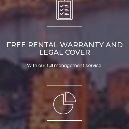
FREE RENTAL WARRANTY AND
LEGAL COVER
With our full management service.