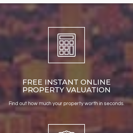
FREE INSTANT ONLINE
PROPERTY VALUATION
Find out how much your property worth in seconds.