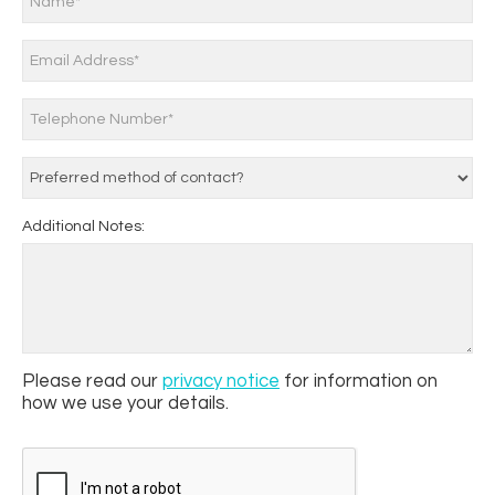
Additional Notes:
Please read our
privacy notice
for information on
how we use your details.