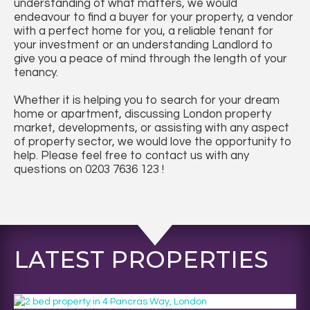
understanding of what matters, we would
endeavour to find a buyer for your property, a vendor
with a perfect home for you, a reliable tenant for
your investment or an understanding Landlord to
give you a peace of mind through the length of your
tenancy.
Whether it is helping you to search for your dream
home or apartment, discussing London property
market, developments, or assisting with any aspect
of property sector, we would love the opportunity to
help. Please feel free to contact us with any
questions on 0203 7636 123 !
LATEST PROPERTIES