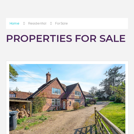
Home
Residential
For Sale
PROPERTIES FOR SALE