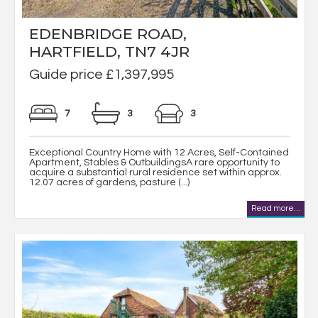
EDENBRIDGE ROAD,
HARTFIELD, TN7 4JR
Guide price £1,397,995
7
3
3
Exceptional Country Home with 12 Acres, Self-Contained
Apartment, Stables & OutbuildingsA rare opportunity to
acquire a substantial rural residence set within approx.
12.07 acres of gardens, pasture (...)
Read more...