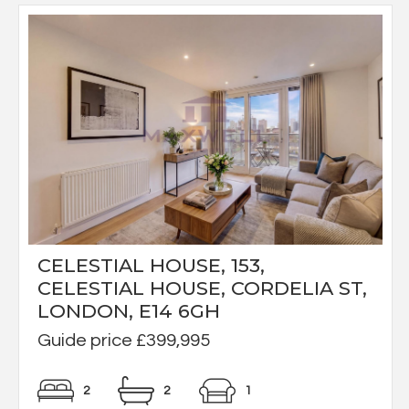
CELESTIAL HOUSE, 153,
CELESTIAL HOUSE, CORDELIA ST,
LONDON, E14 6GH
Guide price £399,995
2
2
1