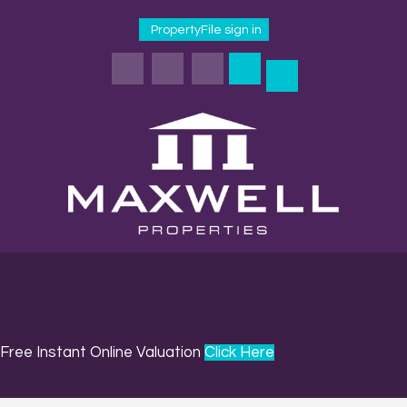
PropertyFile sign in
Free Instant Online Valuation
Click Here