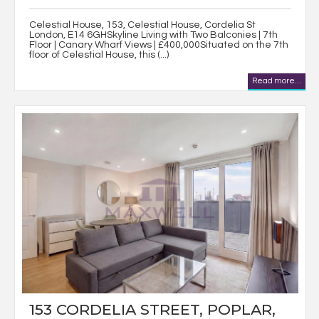
Celestial House, 153, Celestial House, Cordelia St
London, E14 6GHSkyline Living with Two Balconies | 7th
Floor | Canary Wharf Views | £400,000Situated on the 7th
floor of Celestial House, this (...)
Read more...
153 CORDELIA STREET, POPLAR,