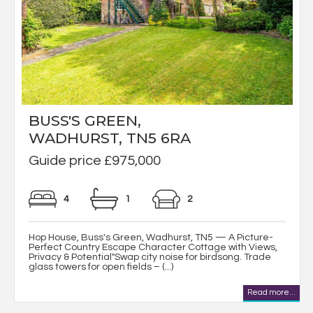
BUSS'S GREEN,
WADHURST, TN5 6RA
Guide price £975,000
4
1
2
Hop House, Buss's Green, Wadhurst, TN5 — A Picture-
Perfect Country Escape Character Cottage with Views,
Privacy & Potential"Swap city noise for birdsong. Trade
glass towers for open fields – (...)
Read more...