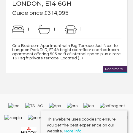
LONDON, E14 6GH
Guide price £314,995
1
1
1
One Bedroom Apartment with Big Terrace Just Next to
Langdon Park DLR, E14A bright sixth-floor one-bedroom
apartment offering 505 sq ft of internal space plus a rare
161 sq ft private terrace. Located (...)
Read more...
This website uses cookies to ensure
you get the best experience on our
website.
More info