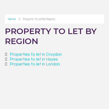
Home
Property To Let By Region
PROPERTY TO LET BY
REGION
Properties to let in Croydon
Properties to let in Hayes
Properties to let in London