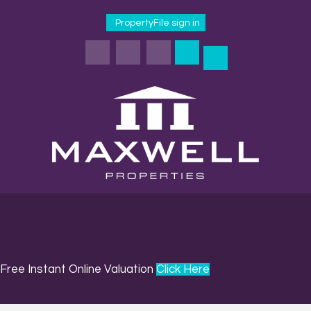
PropertyFile sign in
Free Instant Online Valuation
Click Here