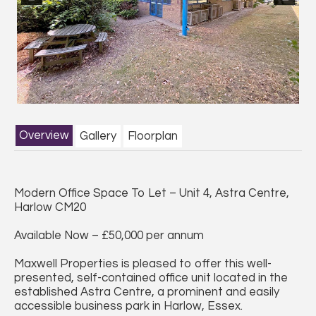
Previous
Next
Overview
Gallery
Floorplan
Modern Office Space To Let – Unit 4, Astra Centre,
Harlow CM20
Available Now – £50,000 per annum
Maxwell Properties is pleased to offer this well-
presented, self-contained office unit located in the
established Astra Centre, a prominent and easily
accessible business park in Harlow, Essex.