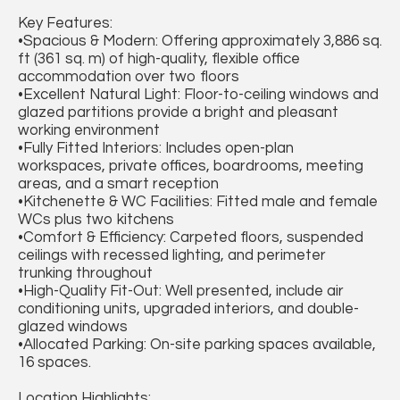
Key Features:
•Spacious & Modern: Offering approximately 3,886 sq.
ft (361 sq. m) of high-quality, flexible office
accommodation over two floors
•Excellent Natural Light: Floor-to-ceiling windows and
glazed partitions provide a bright and pleasant
working environment
•Fully Fitted Interiors: Includes open-plan
workspaces, private offices, boardrooms, meeting
areas, and a smart reception
•Kitchenette & WC Facilities: Fitted male and female
WCs plus two kitchens
•Comfort & Efficiency: Carpeted floors, suspended
ceilings with recessed lighting, and perimeter
trunking throughout
•High-Quality Fit-Out: Well presented, include air
conditioning units, upgraded interiors, and double-
glazed windows
•Allocated Parking: On-site parking spaces available,
16 spaces.
Location Highlights: