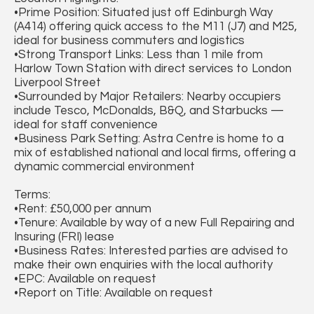
•Prime Position: Situated just off Edinburgh Way
(A414) offering quick access to the M11 (J7) and M25,
ideal for business commuters and logistics
•Strong Transport Links: Less than 1 mile from
Harlow Town Station with direct services to London
Liverpool Street
•Surrounded by Major Retailers: Nearby occupiers
include Tesco, McDonalds, B&Q, and Starbucks —
ideal for staff convenience
•Business Park Setting: Astra Centre is home to a
mix of established national and local firms, offering a
dynamic commercial environment
Terms:
•Rent: £50,000 per annum
•Tenure: Available by way of a new Full Repairing and
Insuring (FRI) lease
•Business Rates: Interested parties are advised to
make their own enquiries with the local authority
•EPC: Available on request
•Report on Title: Available on request