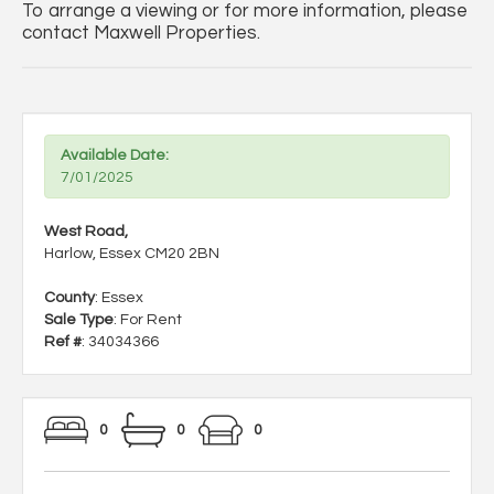
To arrange a viewing or for more information, please
contact Maxwell Properties.
Available Date:
7/01/2025
West Road,
Harlow, Essex CM20 2BN
County
: Essex
Sale Type
: For Rent
Ref #
: 34034366
0
0
0