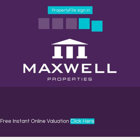
PropertyFile sign in
Free Instant Online Valuation
Click Here