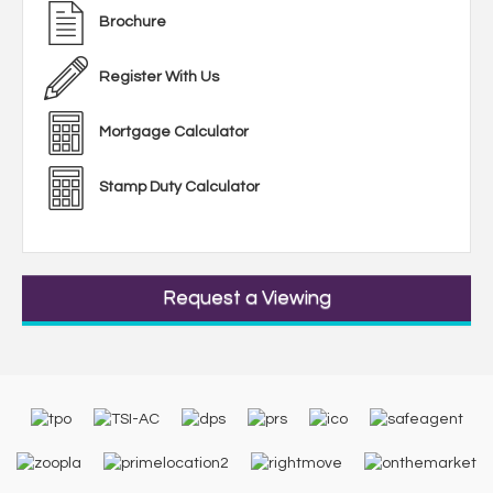
Brochure
Register With Us
Mortgage Calculator
Stamp Duty Calculator
Request a Viewing