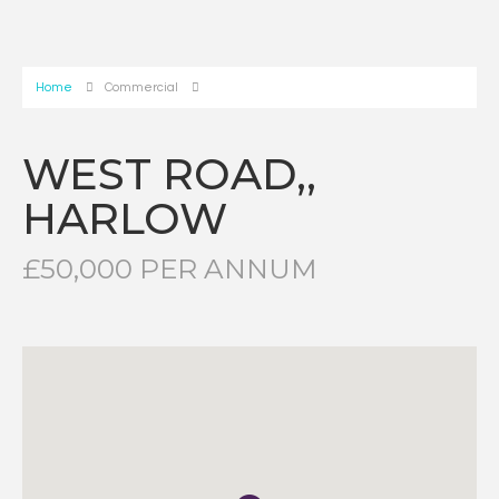
Home
Commercial
WEST ROAD,,
HARLOW
£50,000 PER ANNUM