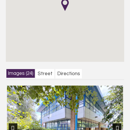
Images (24)
Street
Directions