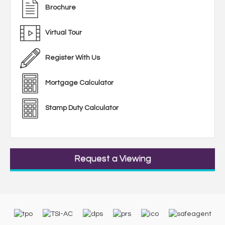
Brochure
Virtual Tour
Register With Us
Mortgage Calculator
Stamp Duty Calculator
Request a Viewing