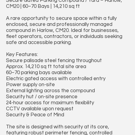
Secure Gated Parking Compound / Yard – Harlow,
CM20 | 60–70 Bays | 14,210 sq ft
A rare opportunity to secure space within a fully
enclosed, secure and professionally managed
compound in Harlow, CM20. Ideal for businesses,
fleet operators, contractors, or individuals seeking
safe and accessible parking.
Key Features:
Secure palisade steel fencing throughout
Approx. 14,210 sq ft total site area
60–70 parking bays available
Electric gated access with controlled entry
Power supply on-site
External lighting across the compound
Security hut / on-site presence
24-hour access for maximum flexibility
CCTV available upon request
Security & Peace of Mind
The site is designed with security at its core,
featuring robust perimeter fencing, controlled