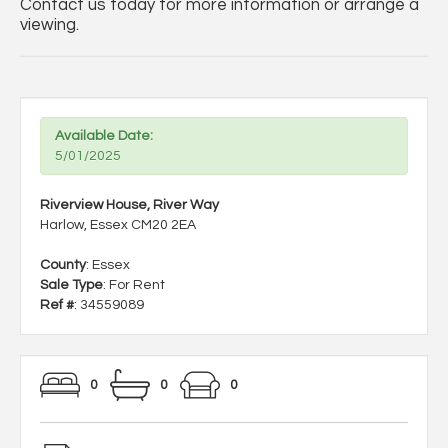
Contact us today for more information or arrange a
viewing.
Available Date:
5/01/2025
Riverview House, River Way
Harlow, Essex CM20 2EA
County
: Essex
Sale Type
: For Rent
Ref #
: 34559089
0
0
0