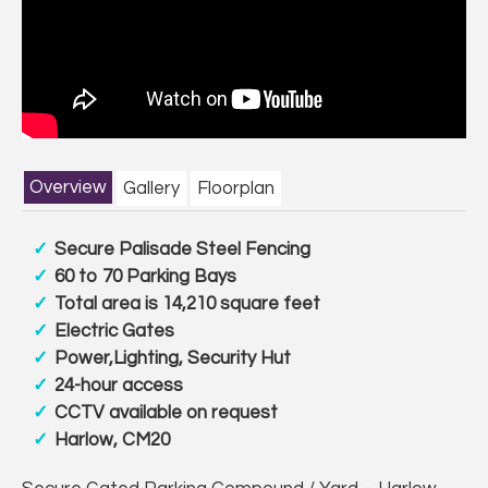
Overview
Gallery
Floorplan
Secure Palisade Steel Fencing
60 to 70 Parking Bays
Total area is 14,210 square feet
Electric Gates
Power,Lighting, Security Hut
24-hour access
CCTV available on request
Harlow, CM20