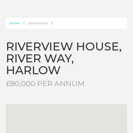
Home
Commercial
RIVERVIEW HOUSE,
RIVER WAY,
HARLOW
£80,000 PER ANNUM