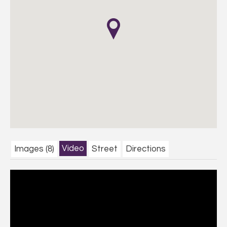
Video
Images (8)
Street
Directions