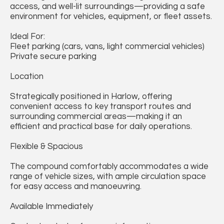
access, and well-lit surroundings—providing a safe
environment for vehicles, equipment, or fleet assets.
Ideal For:
Fleet parking (cars, vans, light commercial vehicles)
Private secure parking
Location
Strategically positioned in Harlow, offering
convenient access to key transport routes and
surrounding commercial areas—making it an
efficient and practical base for daily operations.
Flexible & Spacious
The compound comfortably accommodates a wide
range of vehicle sizes, with ample circulation space
for easy access and manoeuvring.
Available Immediately