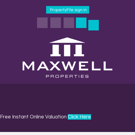
PropertyFile sign in
Free Instant Online Valuation
Click Here