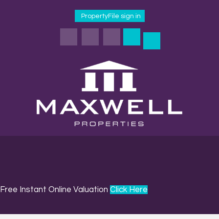
PropertyFile sign in
Free Instant Online Valuation
Click Here