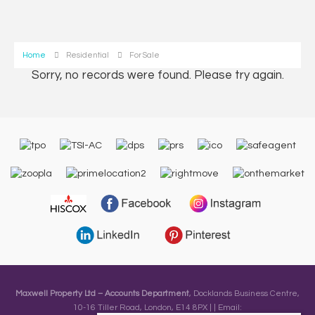
Home
Residential
For Sale
Sorry, no records were found. Please try again.
Maxwell Property Ltd – Accounts Department
, Docklands Business Centre,
10-16 Tiller Road, London, E14 8PX | | Email: