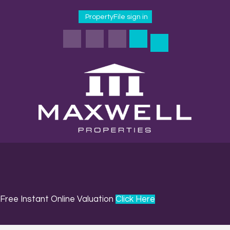
PropertyFile sign in
Free Instant Online Valuation
Click Here