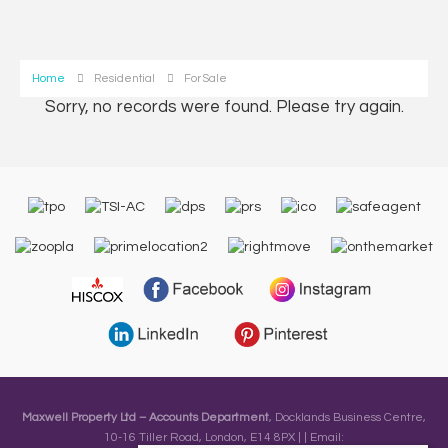
Home
Residential
For Sale
Sorry, no records were found. Please try again.
Maxwell Property Ltd – Accounts Department
, Docklands Business Centre,
10-16 Tiller Road, London, E14 8PX | | Email: