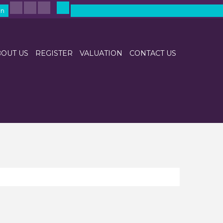
in
OUT US
REGISTER
VALUATION
CONTACT US