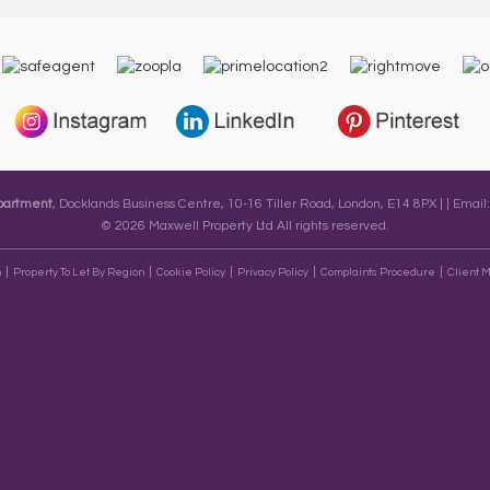
epartment
, Docklands Business Centre, 10-16 Tiller Road, London, E14 8PX | | Email
© 2026 Maxwell Property Ltd All rights reserved.
n
Property To Let By Region
Cookie Policy
Privacy Policy
Complaints Procedure
Client M