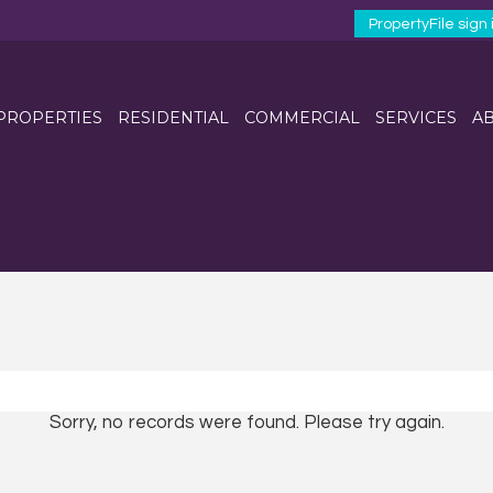
PropertyFile sign 
 PROPERTIES
RESIDENTIAL
COMMERCIAL
SERVICES
AB
Sorry, no records were found. Please try again.