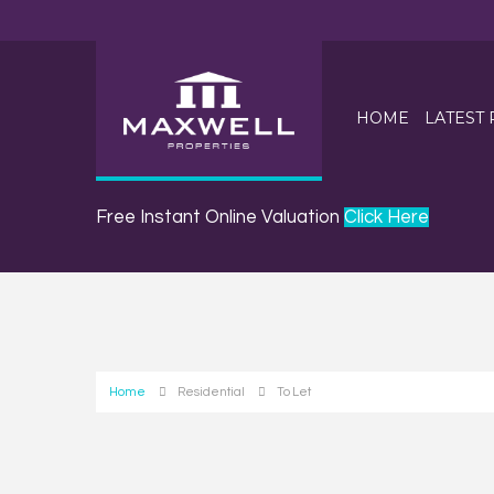
HOME
LATEST
Free Instant Online Valuation
Click Here
Home
Residential
To Let