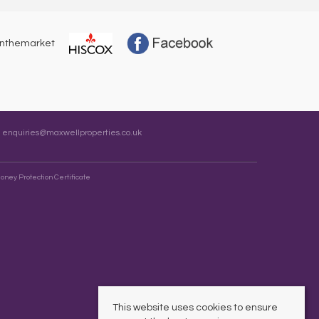
:
enquiries@maxwellproperties.co.uk
oney Protection Certificate
This website uses cookies to ensure