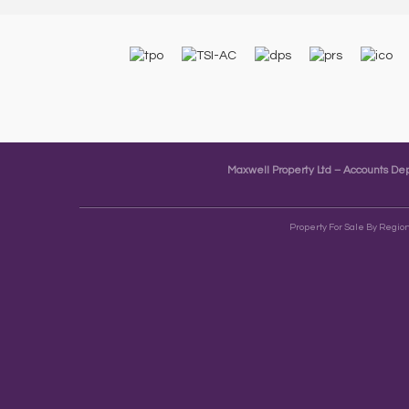
Maxwell Property Ltd – Accounts D
Property For Sale By Regio