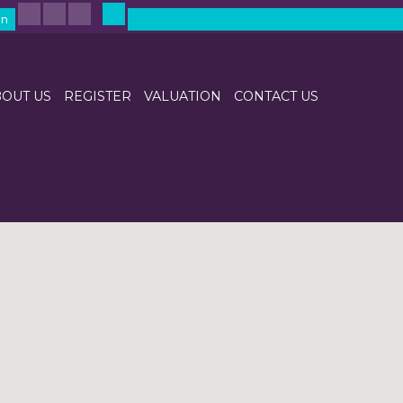
in
OUT US
REGISTER
VALUATION
CONTACT US