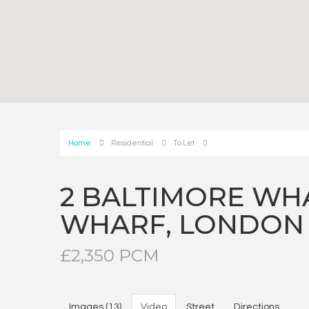
Home
Residential
To Let
2 BALTIMORE WH
WHARF, LONDON
£2,350 PCM
Images (13)
Video
Street
Directions