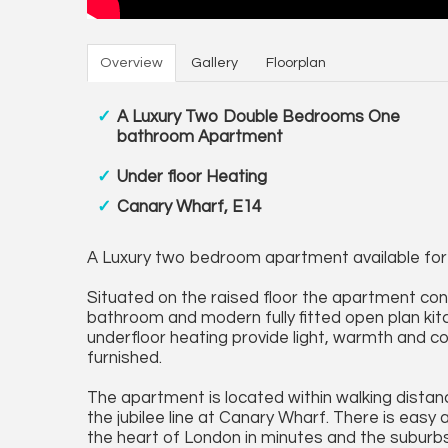
Overview
Gallery
Floorplan
A Luxury Two Double Bedrooms One
bathroom Apartment
Under floor Heating
Canary Wharf, E14
A Luxury two bedroom apartment available for
Situated on the raised floor the apartment co
bathroom and modern fully fitted open plan kit
underfloor heating provide light, warmth and 
furnished.
The apartment is located within walking dista
the jubilee line at Canary Wharf. There is eas
the heart of London in minutes and the suburbs