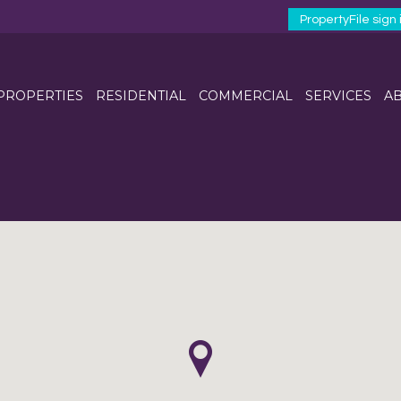
PropertyFile sign 
 PROPERTIES
RESIDENTIAL
COMMERCIAL
SERVICES
AB