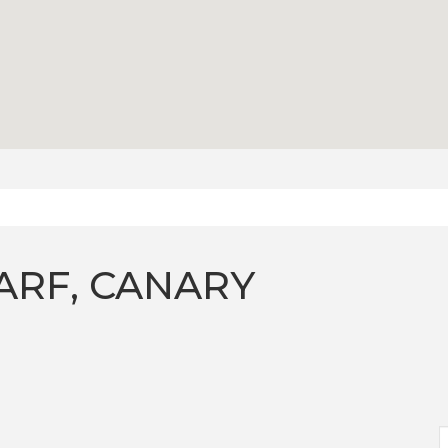
ARF, CANARY