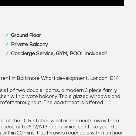
Ground Floor
Private Balcony
Concierge Service, GYM, POOL Included!!!
 rent in Baltimore Wharf development, London, E14.
nsist of two double rooms, a modern 3 piece family
chen with private balcony. Triple glazed windows and
comfort throughout. The apartment is offered
nce of the DLR station which is moments away from
y access onto A12/A13 roads which can take you into
 within 20 mins. Heathrow is reachable within an hour