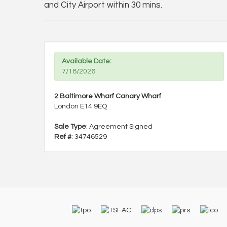
and City Airport within 30 mins.
Available Date:
7/18/2026
2 Baltimore Wharf Canary Wharf
London E14 9EQ
Sale Type
: Agreement Signed
Ref #
: 34746529