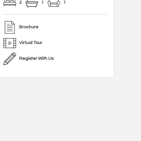
2
1
1
Brochure
Virtual Tour
Register With Us