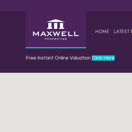
HOME
LATEST
Free Instant Online Valuation
Click Here